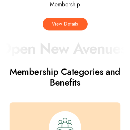
Membership
View Details
pen New Avenues fo
Membership Categories and
Benefits