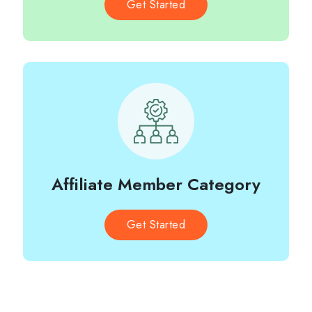
Get Started
Affiliate Member Category
Get Started