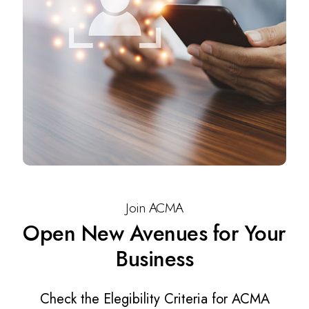
Join ACMA
Open New Avenues for Your
Business
Check the Elegibility Criteria for ACMA