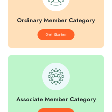
Ordinary Member Category
Get Started
Associate Member Category