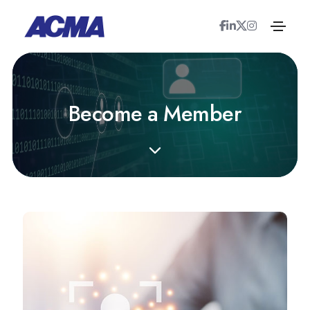
B
e
c
o
m
e
a
M
e
m
b
e
r