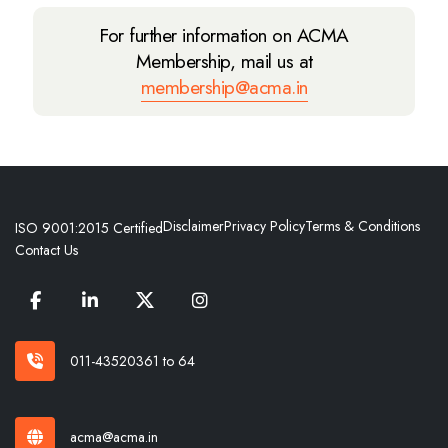
For further information on ACMA
Membership, mail us at
membership@acma.in
Disclaimer
Privacy Policy
Terms & Conditions
ISO 9001:2015 Certified
Contact Us
011-43520361 to 64
acma@acma.in