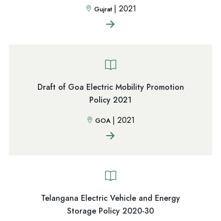
|
2021
Gujrat
Draft of Goa Electric Mobility Promotion
Policy 2021
|
2021
GOA
Telangana Electric Vehicle and Energy
Storage Policy 2020-30