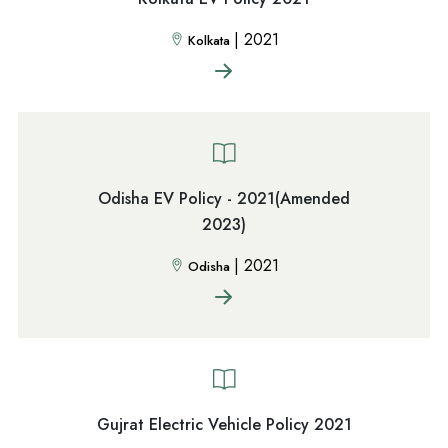
|
2021
Kolkata
Odisha EV Policy - 2021(Amended
2023)
|
2021
Odisha
Gujrat Electric Vehicle Policy 2021