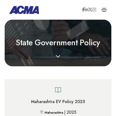
S
t
a
t
e
G
o
v
e
r
n
m
e
n
t
P
o
l
i
c
y
Maharashtra EV Policy 2025
|
2025
Maharashtra