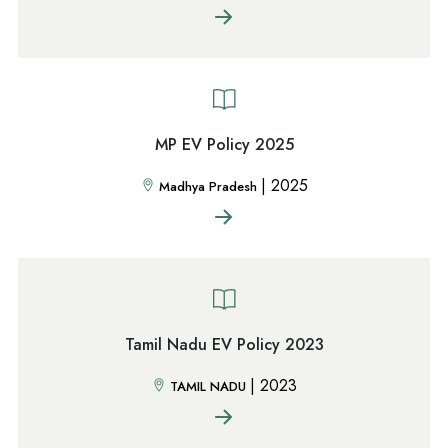
MP EV Policy 2025
|
2025
Madhya Pradesh
Tamil Nadu EV Policy 2023
|
2023
TAMIL NADU