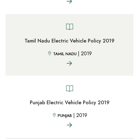
Tamil Nadu Electric Vehicle Policy 2019
|
2019
TAMIL NADU
Punjab Electric Vehicle Policy 2019
|
2019
PUNJAB