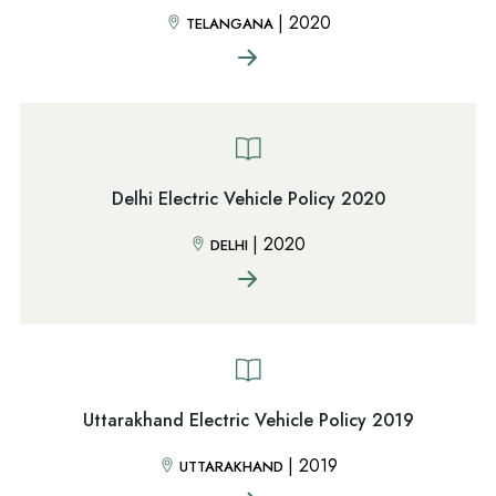
|
2020
TELANGANA
Delhi Electric Vehicle Policy 2020
|
2020
DELHI
Uttarakhand Electric Vehicle Policy 2019
|
2019
UTTARAKHAND