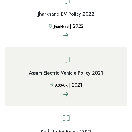
Jharkhand EV Policy 2022
|
2022
Jharkhad
Assam Electric Vehicle Policy 2021
|
2021
ASSAM
Kolkata EV Policy 2021