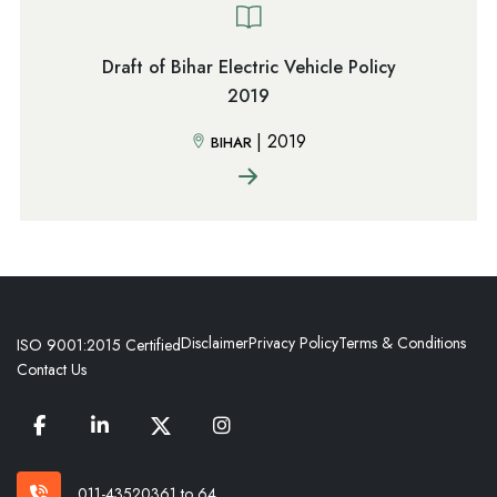
Draft of Bihar Electric Vehicle Policy
2019
|
2019
BIHAR
Disclaimer
Privacy Policy
Terms & Conditions
ISO 9001:2015 Certified
Contact Us
011-43520361 to 64