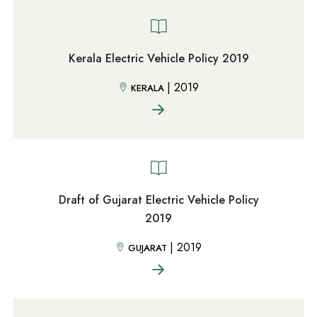
Kerala Electric Vehicle Policy 2019
|
2019
KERALA
Draft of Gujarat Electric Vehicle Policy
2019
|
2019
GUJARAT