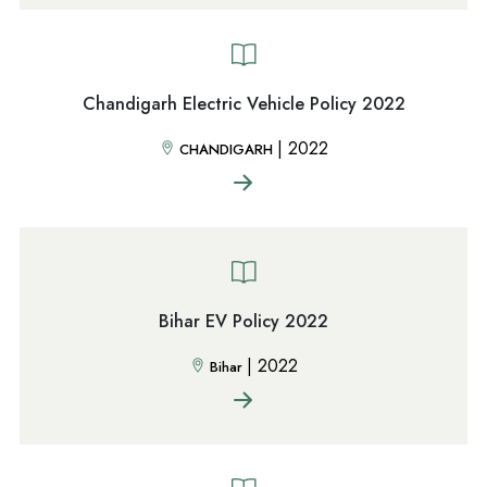
Chandigarh Electric Vehicle Policy 2022
|
2022
CHANDIGARH
Bihar EV Policy 2022
|
2022
Bihar