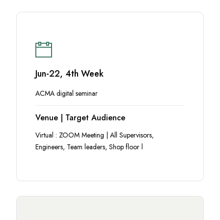
Jun-22, 4th Week
ACMA digital seminar
Venue | Target Audience
Virtual : ZOOM Meeting | All Supervisors,
Engineers, Team leaders, Shop floor l