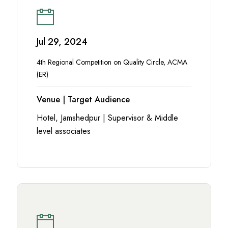
Jul 29, 2024
4th Regional Competition on Quality Circle, ACMA
(ER)
Venue | Target Audience
Hotel, Jamshedpur | Supervisor & Middle
level associates