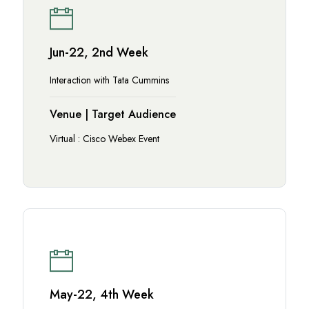
Jun-22, 2nd Week
Interaction with Tata Cummins
Venue | Target Audience
Virtual : Cisco Webex Event
May-22, 4th Week