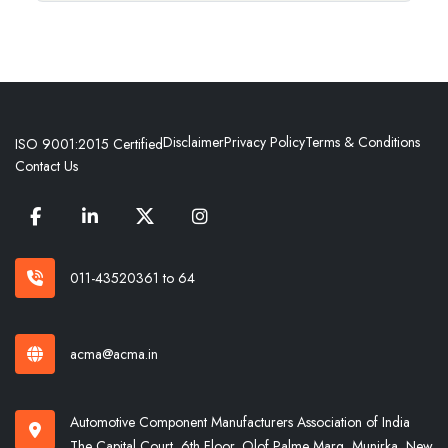
Disclaimer
Privacy Policy
Terms & Conditions
ISO 9001:2015 Certified
Contact Us
011-43520361 to 64
acma@acma.in
Automotive Component Manufacturers Association of India
The Capital Court, 6th Floor, Olof Palme Marg, Munirka, New