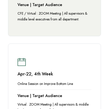
Venue | Target Audience
CFE / Virtual : ZOOM Meeting | All supervisors &
middle level executives from all department.
Apr-22, 4th Week
Online Session on Improve Bottom Line
Venue | Target Audience
Virtual : ZOOM Meeting | All supervisors & middle