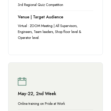
3rd Regional Quiz Competition
Venue | Target Audience
Virtual : ZOOM Meeting | All Supervisors,
Engineers, Team leaders, Shop floor level &
Operator level.
May-22, 2nd Week
Online training on Pride at Work