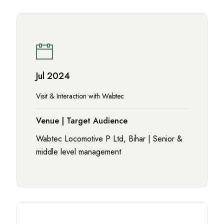
Jul 2024
Visit & Interaction with Wabtec
Venue | Target Audience
Wabtec Locomotive P Ltd, Bihar | Senior &
middle level management