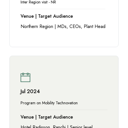
Inter Region visit - NR
Venue | Target Audience
Northern Region | MDs, CEOs, Plant Head
Jul 2024
Program on Mobility Technovation
Venue | Target Audience
Hotel Radisson, Ranchi | Senior level