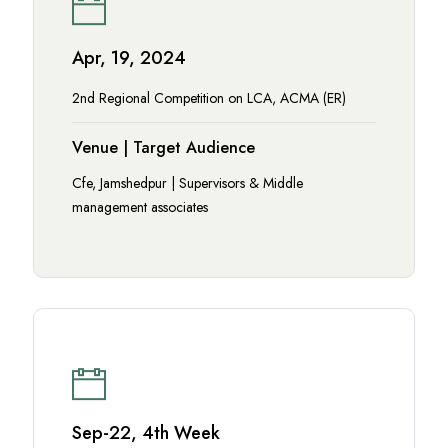
Apr, 19, 2024
2nd Regional Competition on LCA, ACMA (ER)
Venue | Target Audience
Cfe, Jamshedpur | Supervisors & Middle
management associates
Sep-22, 4th Week