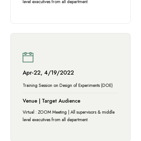
level executives from all department.
Apr-22, 4/19/2022
Training Session on Design of Experiments (DOE)
Venue | Target Audience
Virtual : ZOOM Meeting | All supervisors & middle
level executives from all department.