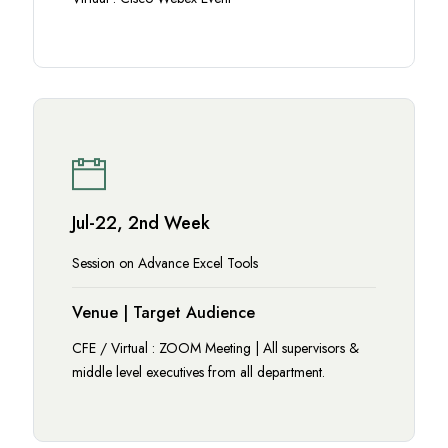
Jul-22, 2nd Week
Session on Advance Excel Tools
Venue | Target Audience
CFE / Virtual : ZOOM Meeting | All supervisors &
middle level executives from all department.