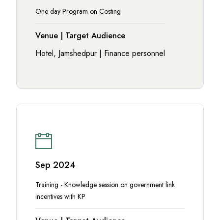
One day Program on Costing
Venue | Target Audience
Hotel, Jamshedpur | Finance personnel
Sep 2024
Training - Knowledge session on government link
incentives with KP