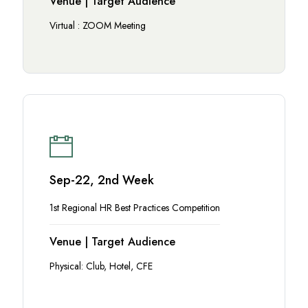
Venue | Target Audience
Virtual : ZOOM Meeting
Sep-22, 2nd Week
1st Regional HR Best Practices Competition
Venue | Target Audience
Physical: Club, Hotel, CFE