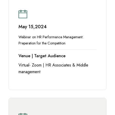
May 15,2024
Webinar on HR Performance Management:
Preperation for the Competition
Venue | Target Audience
Virtual- Zoom | HR Associates & Middle
management