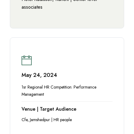
associates
May 24, 2024
1sr Regional HR Competition: Performance
Management
Venue | Target Audience
Cfe, Jamshedpur | HR people