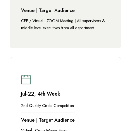
Venue | Target Audience
CFE / Virtual : ZOOM Meeting | All supervisors &
middle level executives from all department.
Jul-22, 4th Week
2nd Quality Circle Competition
Venue | Target Audience
Virtual : Cisco Webex Event