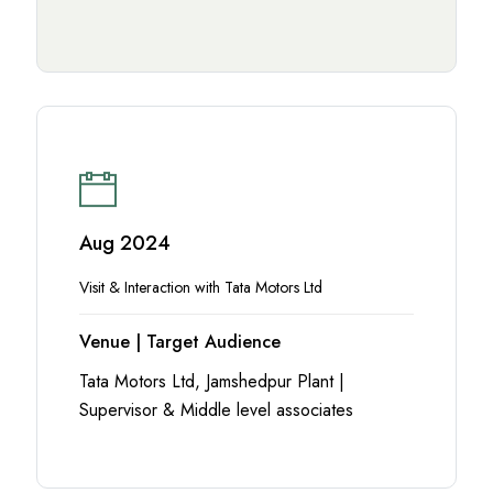
Aug 2024
Visit & Interaction with Tata Motors Ltd
Venue | Target Audience
Tata Motors Ltd, Jamshedpur Plant |
Supervisor & Middle level associates