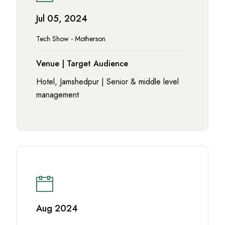
Jul 05, 2024
Tech Show - Motherson
Venue | Target Audience
Hotel, Jamshedpur | Senior & middle level
management
Aug 2024