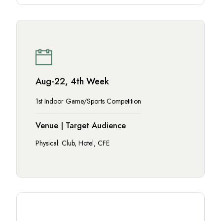
Aug-22, 4th Week
1st Indoor Game/Sports Competition
Venue | Target Audience
Physical: Club, Hotel, CFE