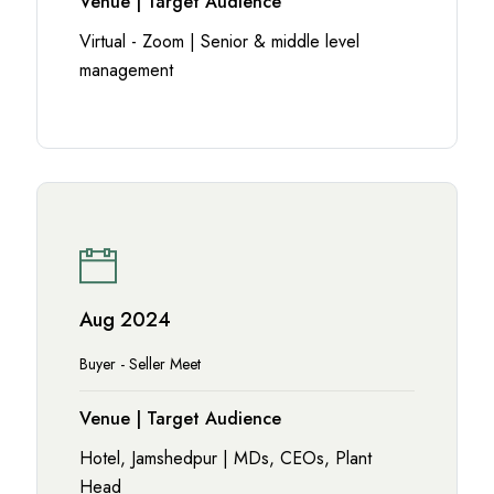
Venue | Target Audience
Virtual - Zoom | Senior & middle level
management
Aug 2024
Buyer - Seller Meet
Venue | Target Audience
Hotel, Jamshedpur | MDs, CEOs, Plant
Head