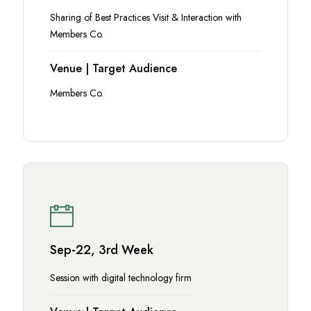
Sharing of Best Practices Visit & Interaction with
Members Co.
Venue | Target Audience
Members Co.
Sep-22, 3rd Week
Session with digital technology firm