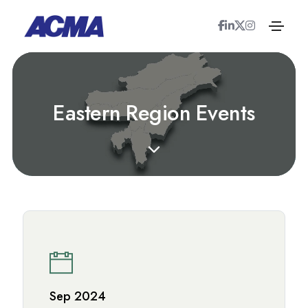
E
a
s
t
e
r
n
R
e
g
i
o
n
E
v
e
n
t
s
Sep 2024