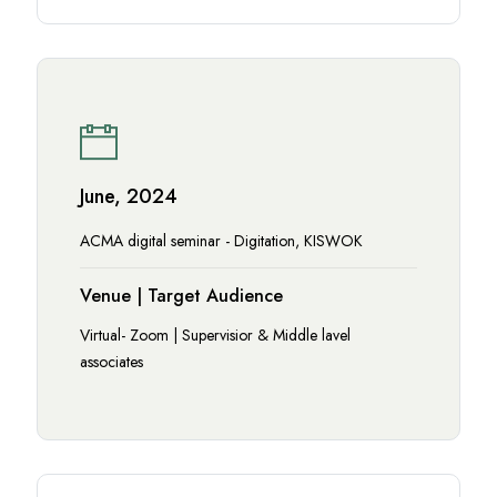
June, 2024
ACMA digital seminar - Digitation, KISWOK
Venue | Target Audience
Virtual- Zoom | Supervisior & Middle lavel
associates