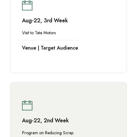
Aug-22, 3rd Week
Visit to Tata Motors
Venue | Target Audience
Aug-22, 2nd Week
Program on Reducing Scrap