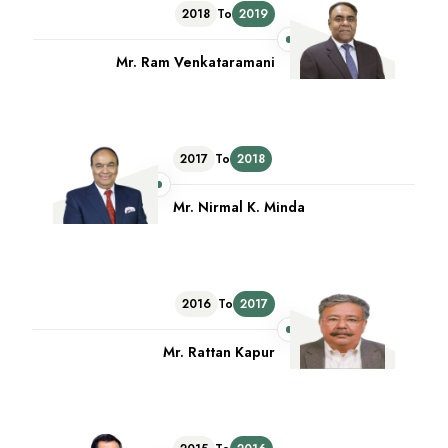
2018
To
2019
Mr. Ram Venkataramani
2017
To
2018
Mr. Nirmal K. Minda
2016
To
2017
Mr. Rattan Kapur