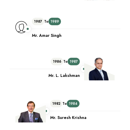
1987
To
1989
Mr. Amar Singh
1986
To
1987
Mr. L. Lakshman
1982
To
1984
Mr. Suresh Krishna