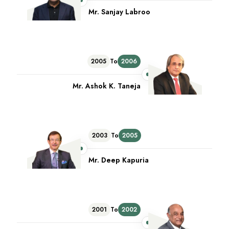
Mr. Sanjay Labroo
2005
To
2006
Mr. Ashok K. Taneja
2003
To
2005
Mr. Deep Kapuria
2001
To
2002