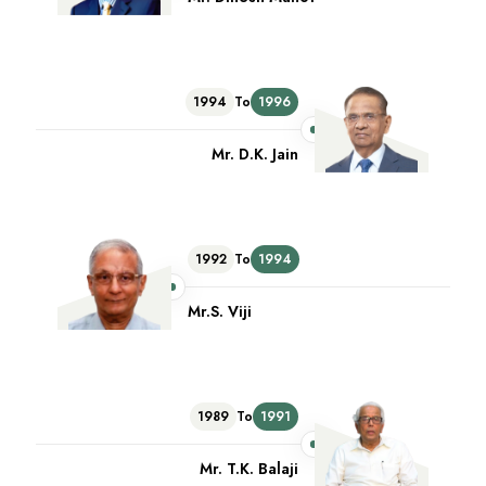
1994
To
1996
Mr. D.K. Jain
1992
To
1994
Mr.S. Viji
1989
To
1991
Mr. T.K. Balaji