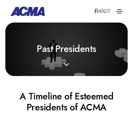
P
a
s
t
P
r
e
s
i
d
e
n
t
s
A Timeline of Esteemed
Presidents of ACMA