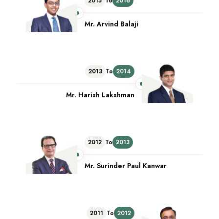
2015
To
2016
Mr. Arvind Balaji
2013
To
2014
Mr. Harish Lakshman
2012
To
2013
Mr. Surinder Paul Kanwar
2011
To
2012