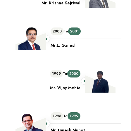
Mr. Krishna Kejriwal
2000
To
2001
Mr.L. Ganesh
1999
To
2000
Mr. Vijay Mehta
1998
To
1999
Mr. Dinesh Munot