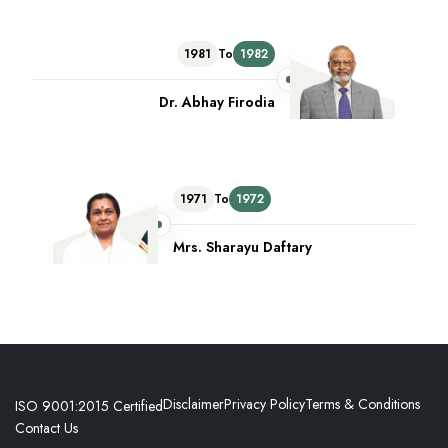
1981
To
1982
Dr. Abhay Firodia
1971
To
1972
Mrs. Sharayu Daftary
Disclaimer
Privacy Policy
Terms & Conditions
ISO 9001:2015 Certified
Contact Us