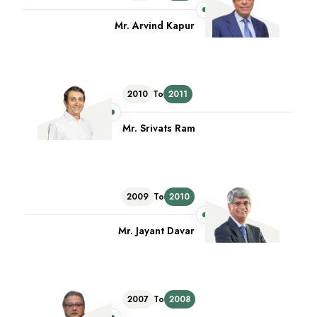
Mr. Arvind Kapur
2010
To
2011
Mr. Srivats Ram
2009
To
2010
Mr. Jayant Davar
2007
To
2008