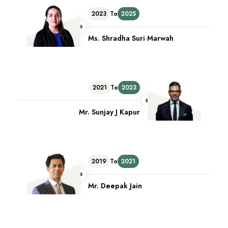
2023
To
2025
Ms. Shradha Suri Marwah
2021
To
2023
Mr. Sunjay J Kapur
2019
To
2021
Mr. Deepak Jain