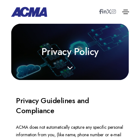
P
r
i
v
a
c
y
P
o
l
i
c
y
Privacy Guidelines and
Compliance
ACMA does not automatically capture any specific personal
information from you, (like name, phone number or e-mail