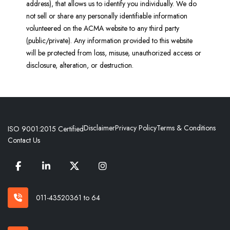
address), that allows us to identify you individually. We do
not sell or share any personally identifiable information
volunteered on the ACMA website to any third party
(public/private). Any information provided to this website
will be protected from loss, misuse, unauthorized access or
disclosure, alteration, or destruction.
Disclaimer
Privacy Policy
Terms & Conditions
ISO 9001:2015 Certified
Contact Us
011-43520361 to 64