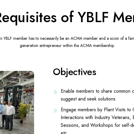
Requisites of YBLF M
 an YBLF member has to necessarily be an ACMA member and a scion of a family
generation entrepreneur within the ACMA membership.
Objectives
Enable members to share common cha
suggest and seek solutions.
Engage members by Plant Visits t
Interactions with Industry Veterans,
Sessions, and Workshops for self-d
etc.