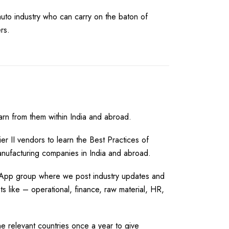
auto industry who can carry on the baton of
rs.
arn from them within India and abroad.
Tier II vendors to learn the Best Practices of
anufacturing companies in India and abroad.
sApp group where we post industry updates and
s like – operational, finance, raw material, HR,
he relevant countries once a year to give