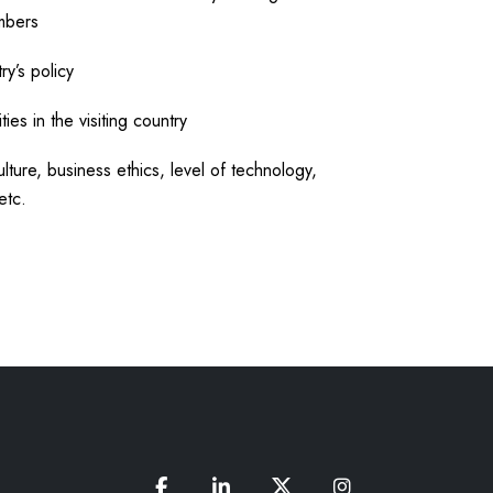
mbers
ry’s policy
ies in the visiting country
lture, business ethics, level of technology,
etc.