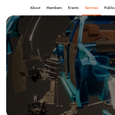
About
Members
Events
Services
Public