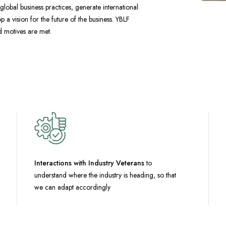
lobal business practices, generate international
 a vision for the future of the business. YBLF
nd motives are met.
Interactions with Industry Veterans
to
understand where the industry is heading, so that
we can adapt accordingly