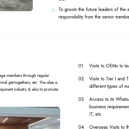
To groom the future leaders of the 
responsibility from the senior membe
Visits to OEMs to le
ngage members through regular
Visits to Tier I and 
mal get-togethers, etc. The idea is
different types of m
omponent industry & also to promote
Access to its What
business requirement
IT, etc.
Overseas Visits to t