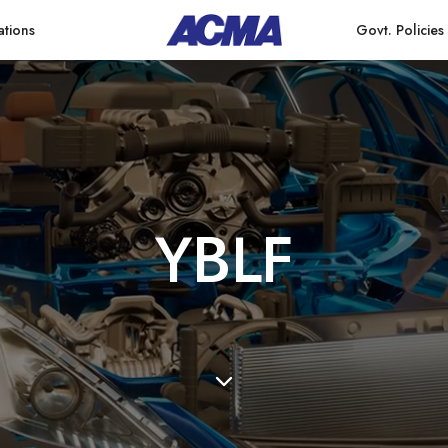
ations
Govt. Policies
Y
B
L
F