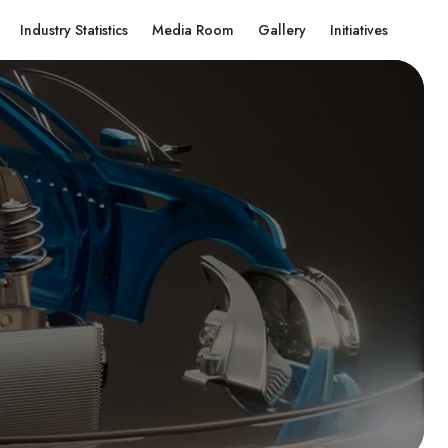
Industry Statistics
Media Room
Gallery
Initiatives