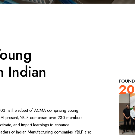
Young
n Indian
FOUND
20
03, is the subset of ACMA comprising young,
. At present, YBLF comprises over 230 members
motivate, and impart learnings to enhance
 leaders of Indian Manufacturing companies. YBLF also