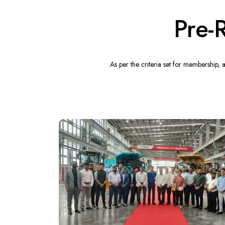
Pre-
As per the criteria set for membership,