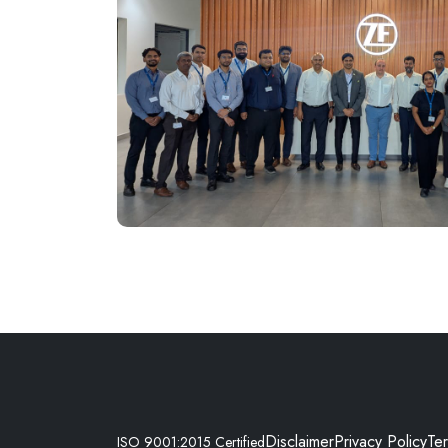
Disclaimer
Privacy Policy
Te
ISO 9001:2015 Certified