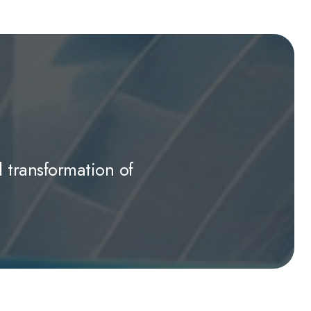
l transformation of