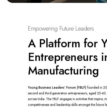
Empowering Future Leaders
A Platform for 
Entrepreneurs i
Manufacturing
Young Business Leaders’ Forum (YBLF)
founded in 20
second and third-generation entrepreneurs, aged 25-40
across India. The YBLF engages in activities that inspire, 
competitiveness and leadership skills amongst the future