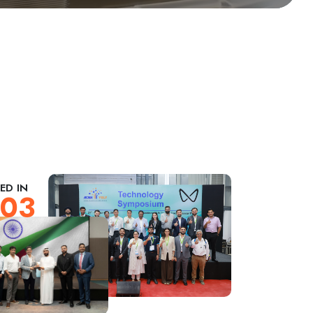
ED IN
03