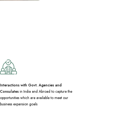
Interactions with Govt. Agencies and
Consulates
in India and Abroad to capture the
opportunities which are available to meet our
business expansion goals