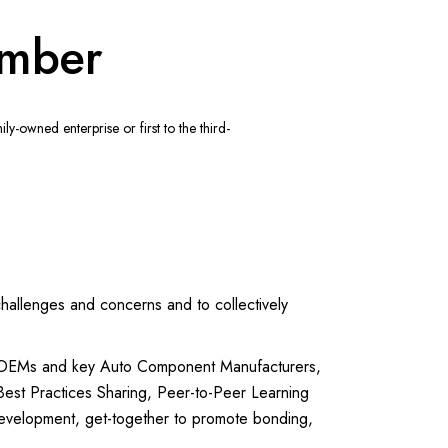
ember
-owned enterprise or first to the third-
llenges and concerns and to collectively
o OEMs and key Auto Component Manufacturers,
 Best Practices Sharing, Peer-to-Peer Learning
evelopment, get-together to promote bonding,