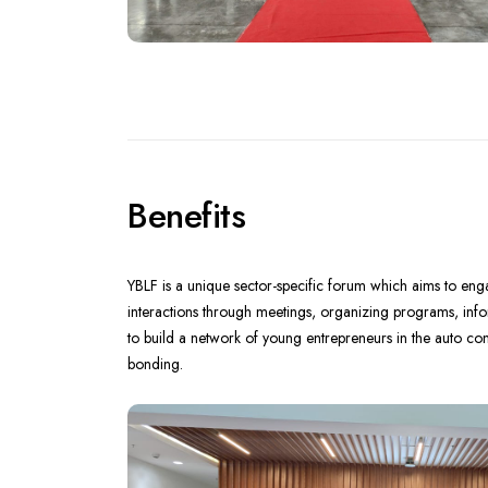
Benefits
YBLF is a unique sector-specific forum which aims to e
interactions through meetings, organizing programs, infor
to build a network of young entrepreneurs in the auto c
bonding.