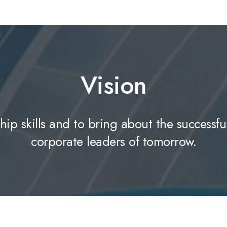
Vision
hip skills and to bring about the successfu
corporate leaders of tomorrow.