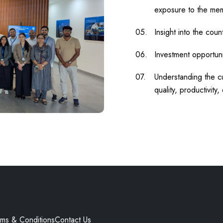
exposure to the me
Insight into the count
Investment opportunit
Understanding the cu
quality, productivity, 
rms & Conditions
Contact Us