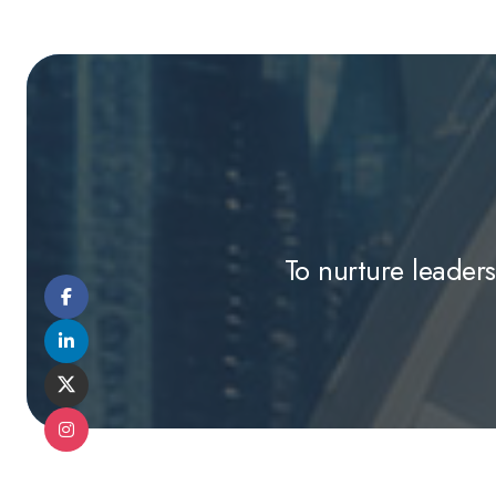
To nurture leaders