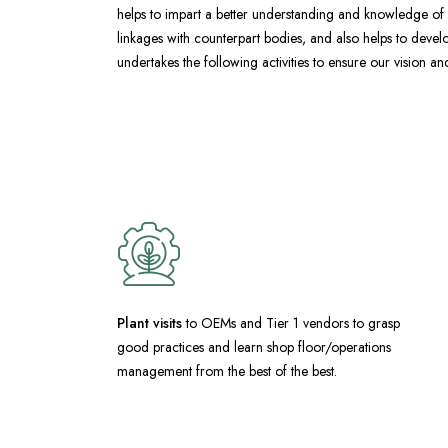
helps to impart a better understanding and knowledge of g
linkages with counterpart bodies, and also helps to develop
undertakes the following activities to ensure our vision a
Plant visits
to OEMs and Tier 1 vendors to grasp
good practices and learn shop floor/operations
management from the best of the best.