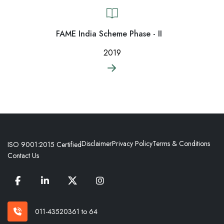
FAME India Scheme Phase - II
2019
Disclaimer
Privacy Policy
Terms & Conditions
ISO 9001:2015 Certified
Contact Us
011-43520361 to 64