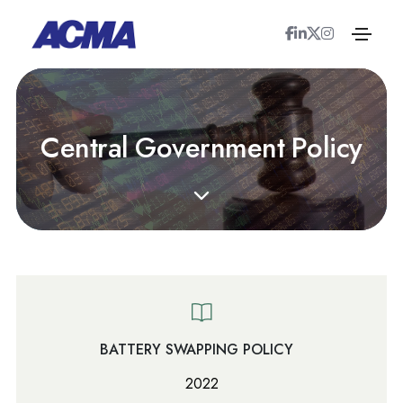
C
e
n
t
r
a
l
G
o
v
e
r
n
m
e
n
t
P
o
l
i
c
y
BATTERY SWAPPING POLICY
2022