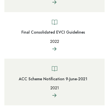
Final Consolidated EVCI Guidelines
2022
ACC Scheme Notification 9-June-2021
2021