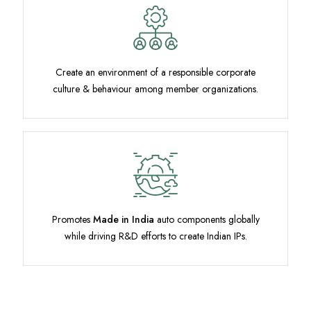
Create an environment of a responsible corporate
culture & behaviour among member organizations.
Promotes
Made in India
auto components globally
while driving R&D efforts to create Indian IPs.