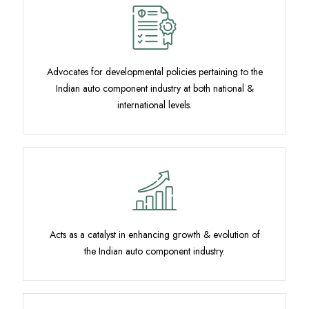
Advocates for developmental policies pertaining to the
Indian auto component industry at both national &
international levels.
Acts as a catalyst in enhancing growth & evolution of
the Indian auto component industry.