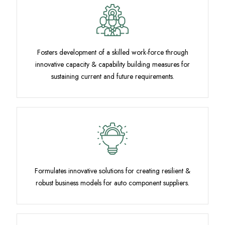
Fosters development of a skilled work-force through
innovative capacity & capability building measures for
sustaining current and future requirements.
Formulates innovative solutions for creating resilient &
robust business models for auto component suppliers.