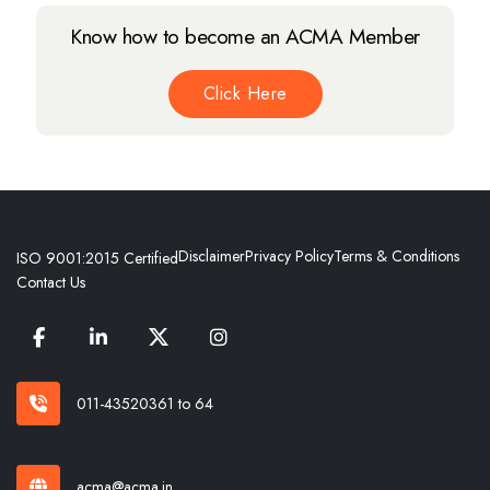
Know how to become an ACMA Member
Click Here
Disclaimer
Privacy Policy
Terms & Conditions
ISO 9001:2015 Certified
Contact Us
011-43520361 to 64
acma@acma.in