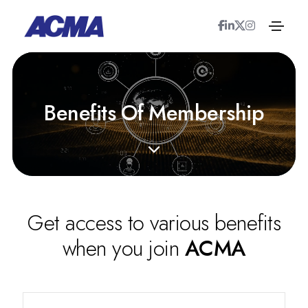
B
e
n
e
f
i
t
s
O
f
M
e
m
b
e
r
s
h
i
p
Get access to various benefits
when you join
ACMA