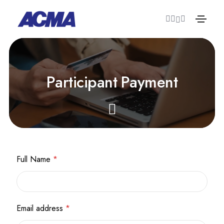
P
a
r
t
i
c
i
p
a
n
t
P
a
y
m
e
n
t
Full Name
*
Email address
*