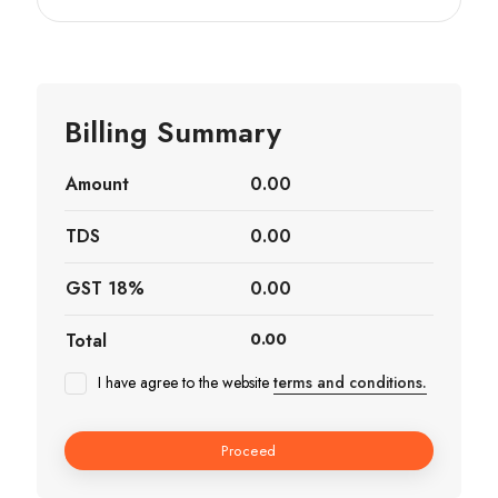
Billing Summary
Amount
0.00
TDS
0.00
GST 18%
0.00
Total
0.00
I have agree to the website
terms and conditions.
Proceed