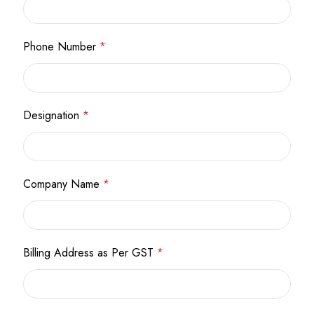
Phone Number
*
Designation
*
Company Name
*
Billing Address as Per GST
*