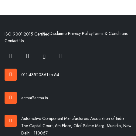
Disclaimer
Privacy Policy
Terms & Conditions
ISO 9001:2015 Certified
Contact Us
011-43520361 to 64
acma@acma.in
Automotive Component Manufacturers Association of India
The Capital Court, 6th Floor, Olof Palme Marg, Munirka, New
Delhi : 110067