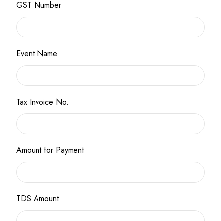
GST Number
Event Name
Tax Invoice No.
Amount for Payment
TDS Amount